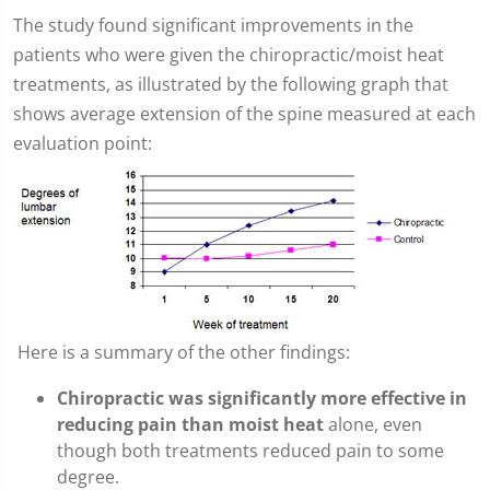
The study found significant improvements in the
patients who were given the chiropractic/moist heat
treatments, as illustrated by the following graph that
shows average extension of the spine measured at each
evaluation point:
Here is a summary of the other findings:
Chiropractic was significantly more effective in
reducing pain than moist heat
alone, even
though both treatments reduced pain to some
degree.