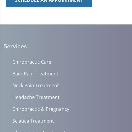
SCHEDULE AN APPOINTMENT
Services
Chiropractic Care
Back Pain Treatment
Neck Pain Treatment
Headache Treatment
Chiropractic & Pregnancy
Sciatica Treatment