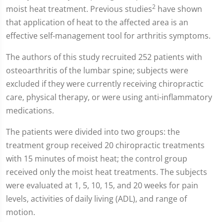
2
moist heat treatment. Previous studies
have shown
that application of heat to the affected area is an
effective self-management tool for arthritis symptoms.
The authors of this study recruited 252 patients with
osteoarthritis of the lumbar spine; subjects were
excluded if they were currently receiving chiropractic
care, physical therapy, or were using anti-inflammatory
medications.
The patients were divided into two groups: the
treatment group received 20 chiropractic treatments
with 15 minutes of moist heat; the control group
received only the moist heat treatments. The subjects
were evaluated at 1, 5, 10, 15, and 20 weeks for pain
levels, activities of daily living (ADL), and range of
motion.