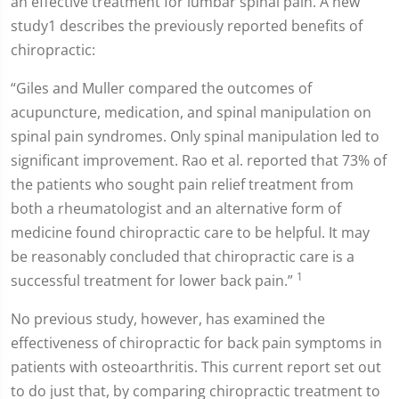
an effective treatment for lumbar spinal pain. A new
study1 describes the previously reported benefits of
chiropractic:
“Giles and Muller compared the outcomes of
acupuncture, medication, and spinal manipulation on
spinal pain syndromes. Only spinal manipulation led to
significant improvement. Rao et al. reported that 73% of
the patients who sought pain relief treatment from
both a rheumatologist and an alternative form of
medicine found chiropractic care to be helpful. It may
be reasonably concluded that chiropractic care is a
1
successful treatment for lower back pain.”
No previous study, however, has examined the
effectiveness of chiropractic for back pain symptoms in
patients with osteoarthritis. This current report set out
to do just that, by comparing chiropractic treatment to