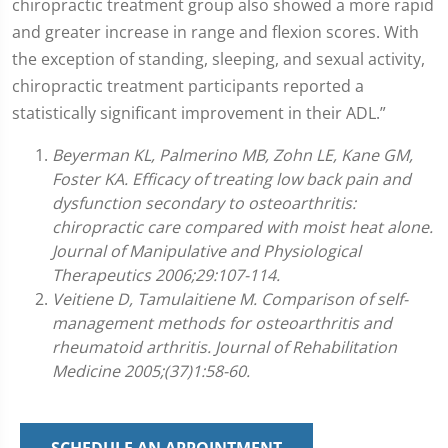
chiropractic treatment group also showed a more rapid
and greater increase in range and flexion scores. With
the exception of standing, sleeping, and sexual activity,
chiropractic treatment participants reported a
statistically significant improvement in their ADL.”
Beyerman KL, Palmerino MB, Zohn LE, Kane GM,
Foster KA. Efficacy of treating low back pain and
dysfunction secondary to osteoarthritis:
chiropractic care compared with moist heat alone.
Journal of Manipulative and Physiological
Therapeutics 2006;29:107-114.
Veitiene D, Tamulaitiene M. Comparison of self-
management methods for osteoarthritis and
rheumatoid arthritis. Journal of Rehabilitation
Medicine 2005;(37)1:58-60.