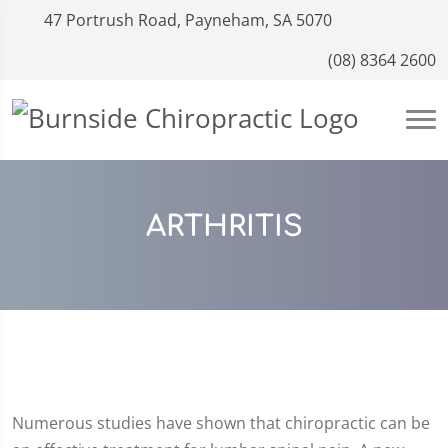
47 Portrush Road, Payneham, SA 5070
(08) 8364 2600
ARTHRITIS
Numerous studies have shown that chiropractic can be