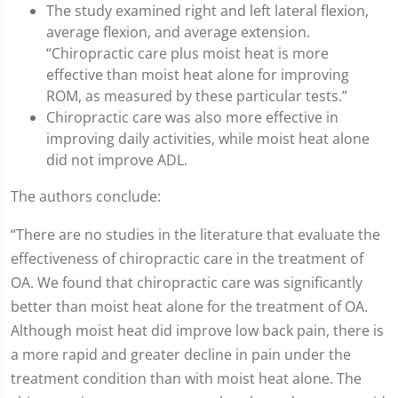
The study examined right and left lateral flexion,
average flexion, and average extension.
“Chiropractic care plus moist heat is more
effective than moist heat alone for improving
ROM, as measured by these particular tests.”
Chiropractic care was also more effective in
improving daily activities, while moist heat alone
did not improve ADL.
The authors conclude:
“There are no studies in the literature that evaluate the
effectiveness of chiropractic care in the treatment of
OA. We found that chiropractic care was significantly
better than moist heat alone for the treatment of OA.
Although moist heat did improve low back pain, there is
a more rapid and greater decline in pain under the
treatment condition than with moist heat alone. The