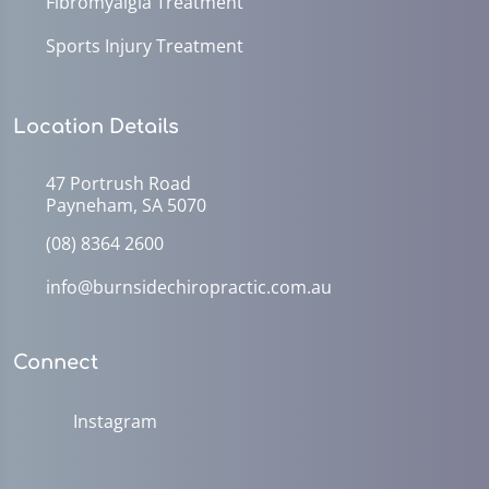
Fibromyalgia Treatment
Sports Injury Treatment
Location Details
47 Portrush Road
Payneham, SA 5070
(08) 8364 2600
info@burnsidechiropractic.com.au
Connect
Instagram