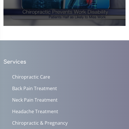
0
seconds
of
1
minute,
0
Services
Chiropractic Care
Back Pain Treatment
Neck Pain Treatment
Headache Treatment
Chiropractic & Pregnancy