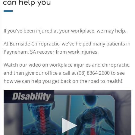
can help you
If you've been injured at your workplace, we may help.
At Burnside Chiropractic, we've helped many patients in
Payneham, SA recover from work injuries.
Watch our video on workplace injuries and chiropractic,
and then give our office a call at (08) 8364 2600 to see
how we can help you get back on the road to health!