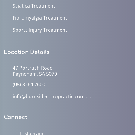
Sciatica Treatment
Fibromyalgia Treatment
Sports Injury Treatment
Location Details
47 Portrush Road
Payneham, SA 5070
(08) 8364 2600
info@burnsidechiropractic.com.au
Connect
Instagram