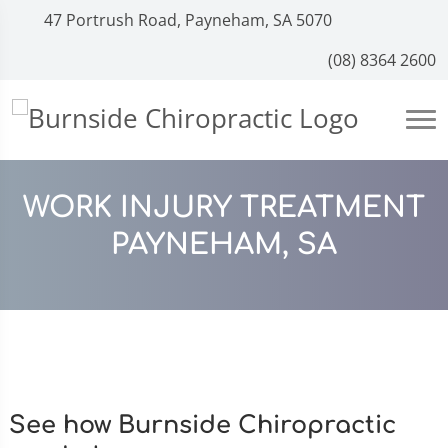
47 Portrush Road, Payneham, SA 5070
(08) 8364 2600
WORK INJURY TREATMENT
PAYNEHAM, SA
See how Burnside Chiropractic