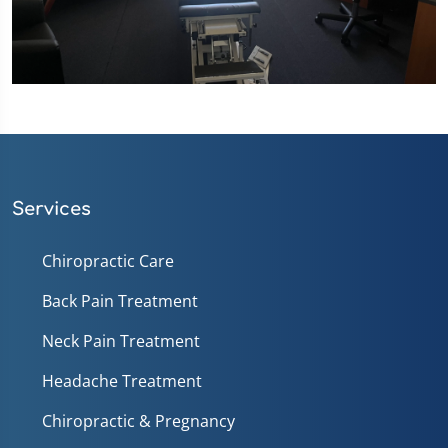
Services
Chiropractic Care
Back Pain Treatment
Neck Pain Treatment
Headache Treatment
Chiropractic & Pregnancy