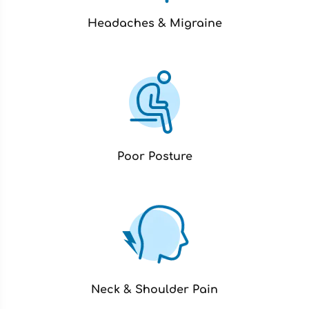
Headaches & Migraine
Poor Posture
Neck & Shoulder Pain