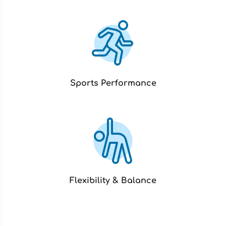
Sports Performance
Flexibility & Balance