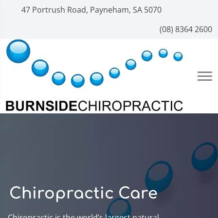
47 Portrush Road, Payneham, SA 5070
(08) 8364 2600
Chiropractic Care
Chiropractic is the world’s largest natural