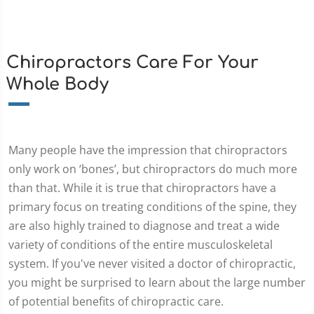
Chiropractors Care For Your
Whole Body
Many people have the impression that chiropractors
only work on ‘bones’, but chiropractors do much more
than that. While it is true that chiropractors have a
primary focus on treating conditions of the spine, they
are also highly trained to diagnose and treat a wide
variety of conditions of the entire musculoskeletal
system. If you've never visited a doctor of chiropractic,
you might be surprised to learn about the large number
of potential benefits of chiropractic care.