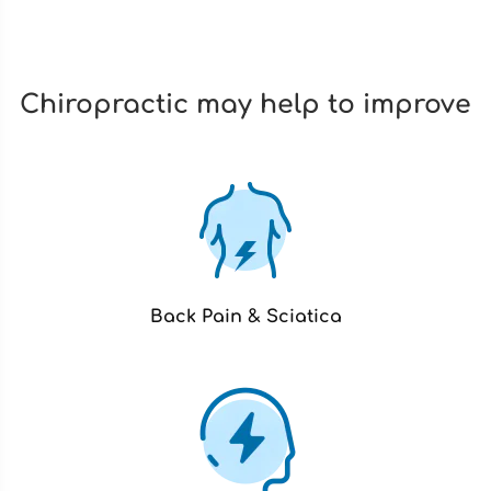
Chiropractic may help to improve
Back Pain & Sciatica