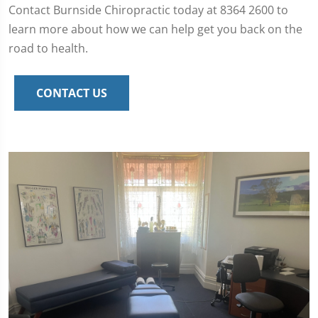
Contact Burnside Chiropractic today at 8364 2600 to
learn more about how we can help get you back on the
road to health.
CONTACT US