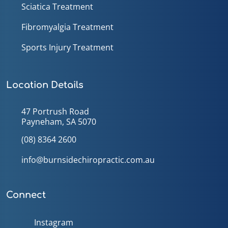
Sciatica Treatment
Fibromyalgia Treatment
Sports Injury Treatment
Location Details
47 Portrush Road
Payneham, SA 5070
(08) 8364 2600
info@burnsidechiropractic.com.au
Connect
Instagram