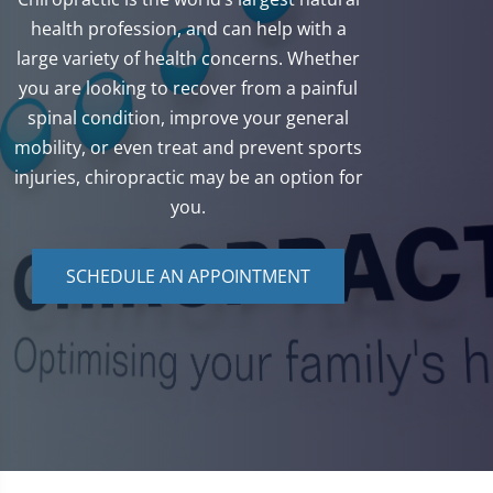
health profession, and can help with a
large variety of health concerns. Whether
you are looking to recover from a painful
spinal condition, improve your general
mobility, or even treat and prevent sports
injuries, chiropractic may be an option for
you.
SCHEDULE AN APPOINTMENT