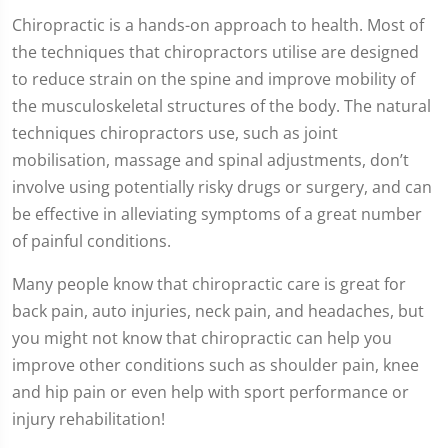
Chiropractic is a hands-on approach to health. Most of
the techniques that chiropractors utilise are designed
to reduce strain on the spine and improve mobility of
the musculoskeletal structures of the body. The natural
techniques chiropractors use, such as joint
mobilisation, massage and spinal adjustments, don’t
involve using potentially risky drugs or surgery, and can
be effective in alleviating symptoms of a great number
of painful conditions.
Many people know that chiropractic care is great for
back pain, auto injuries, neck pain, and headaches, but
you might not know that chiropractic can help you
improve other conditions such as shoulder pain, knee
and hip pain or even help with sport performance or
injury rehabilitation!