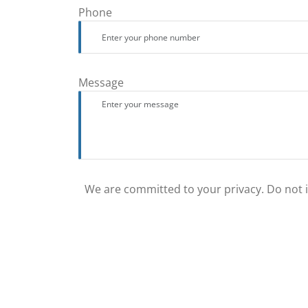
Phone
Message
We are committed to your privacy. Do not in