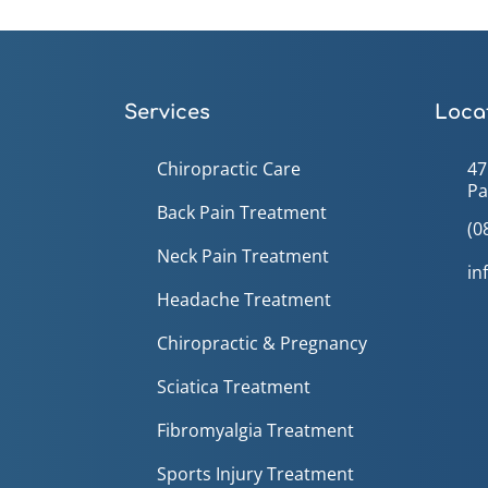
Services
Locat
Chiropractic Care
47
Pa
Back Pain Treatment
(0
Neck Pain Treatment
in
Headache Treatment
Chiropractic & Pregnancy
Sciatica Treatment
Fibromyalgia Treatment
Sports Injury Treatment