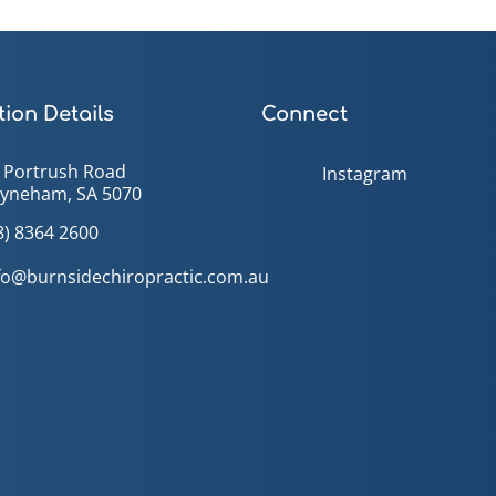
ion Details
Connect
 Portrush Road
Instagram
yneham, SA 5070
8) 8364 2600
fo@burnsidechiropractic.com.au