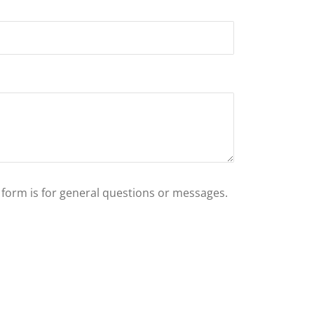
s form is for general questions or messages.