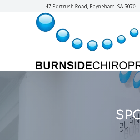
47 Portrush Road, Payneham, SA 5070
SP