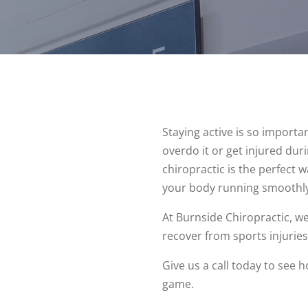
Staying active is so importa
overdo it or get injured du
chiropractic is the perfect w
your body running smoothly
At Burnside Chiropractic, 
recover from sports injuries
Give us a call today to see 
game.