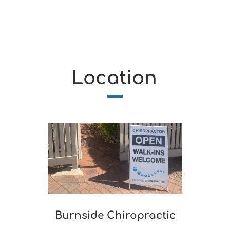
Location
Burnside Chiropractic