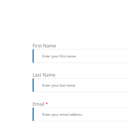
First Name
Last Name
Email
*