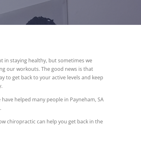
nt in staying healthy, but sometimes we
ring our workouts. The good news is that
ay to get back to your active levels and keep
.
we have helped many people in Payneham, SA
.
how chiropractic can help you get back in the