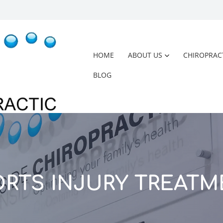
HOME
ABOUT US
CHIROPRAC
BLOG
ORTS INJURY TREATM