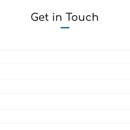
Get in Touch