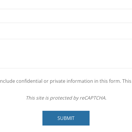
clude confidential or private information in this form. Thi
This site is protected by reCAPTCHA.
SUBMIT