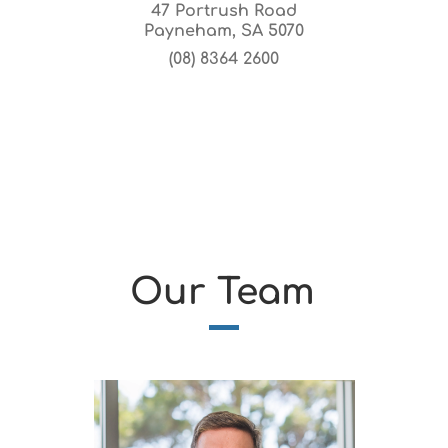
47 Portrush Road
Payneham, SA 5070
(08) 8364 2600
Our Team