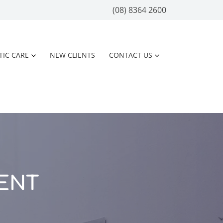
(08) 8364 2600
TIC CARE
NEW CLIENTS
CONTACT US
ENT