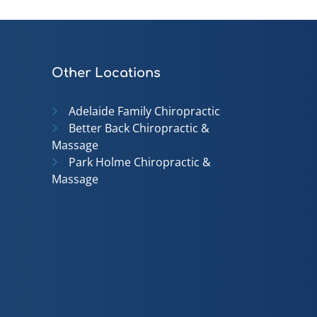
Other Locations
Adelaide Family Chiropractic
Better Back Chiropractic &
Massage
Park Holme Chiropractic &
Massage