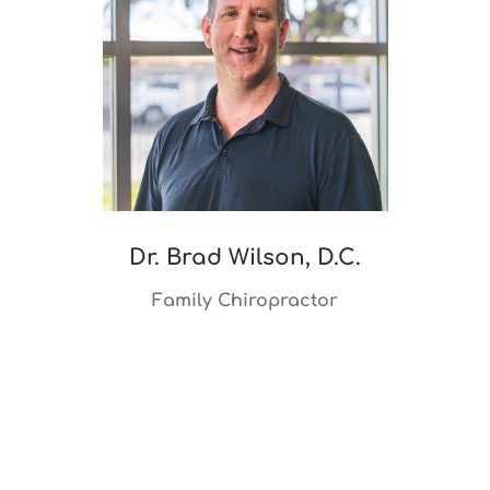
Dr. Brad Wilson, D.C.
Family Chiropractor