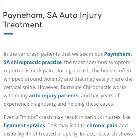
Payneham, SA Auto Injury
Treatment
In the car crash patients that we see in our
Payneham,
SA chiropractic practice
, the most common symptom
reported is neck pain. During a crash, the head is often
whipped around violently and that may easily injure the
cervical spine. However, Burnside Chiropractic works
with many
auto injury patients
, and has years of
experience diagnosing and helping these cases.
Even a "minor" crash may result in serious injuries, like
ligament sprains
. This may lead to
chronic pain
and
disability if not treated properly. In fact, research shows