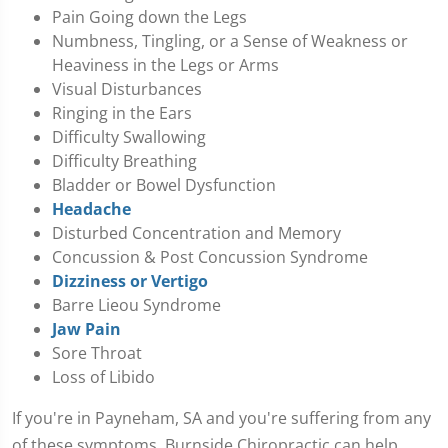
Pain Going down the Legs
Numbness, Tingling, or a Sense of Weakness or
Heaviness in the Legs or Arms
Visual Disturbances
Ringing in the Ears
Difficulty Swallowing
Difficulty Breathing
Bladder or Bowel Dysfunction
Headache
Disturbed Concentration and Memory
Concussion & Post Concussion Syndrome
Dizziness or Vertigo
Barre Lieou Syndrome
Jaw Pain
Sore Throat
Loss of Libido
If you're in Payneham, SA and you're suffering from any
of these symptoms, Burnside Chiropractic can help.