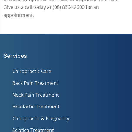
Give us a call today at (08) 8364 2600 for an
appointment.
Services
Chiropractic Care
Back Pain Treatment
Neck Pain Treatment
Headache Treatment
Chiropractic & Pregnancy
Sciatica Treatment