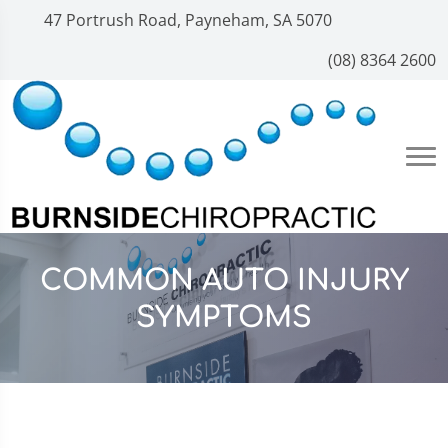
47 Portrush Road, Payneham, SA 5070
(08) 8364 2600
COMMON AUTO INJURY
SYMPTOMS