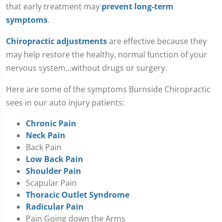
that early treatment may
prevent long-term
symptoms
.
Chiropractic adjustments
are effective because they
may help restore the healthy, normal function of your
nervous system...without drugs or surgery.
Here are some of the symptoms Burnside Chiropractic
sees in our auto injury patients:
Chronic Pain
Neck Pain
Back Pain
Low Back Pain
Shoulder Pain
Scapular Pain
Thoracic Outlet Syndrome
Radicular Pain
Pain Going down the Arms