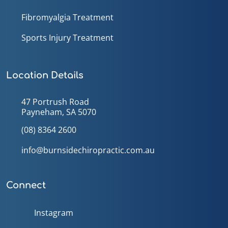
Fibromyalgia Treatment
Sports Injury Treatment
Location Details
47 Portrush Road
Payneham, SA 5070
(08) 8364 2600
info@burnsidechiropractic.com.au
Connect
Instagram