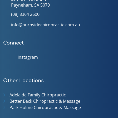
Payneham, SA 5070
(08) 8364 2600
info@burnsidechiropractic.com.au
Connect
Instagram
Other Locations
Adelaide Family Chiropractic
Better Back Chiropractic & Massage
Park Holme Chiropractic & Massage