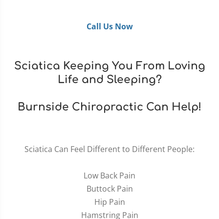
Call Us Now
Sciatica Keeping You From Loving
Life and Sleeping?
Burnside Chiropractic Can Help!
Sciatica Can Feel Different to Different People:
Low Back Pain
Buttock Pain
Hip Pain
Hamstring Pain