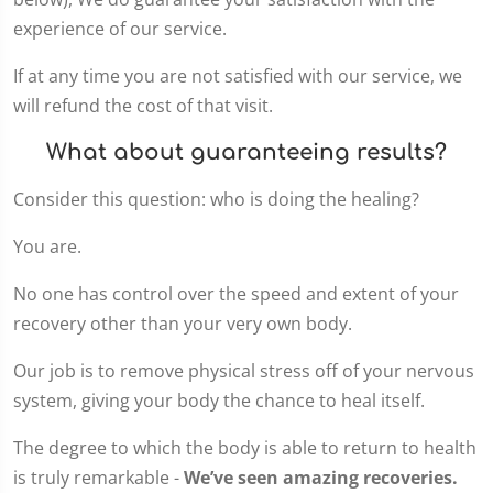
experience of our service.
If at any time you are not satisfied with our service, we
will refund the cost of that visit.
What about guaranteeing results?
Consider this question: who is doing the healing?
You are.
No one has control over the speed and extent of your
recovery other than your very own body.
Our job is to remove physical stress off of your nervous
system, giving your body the chance to heal itself.
The degree to which the body is able to return to health
is truly remarkable -
We’ve seen amazing recoveries.