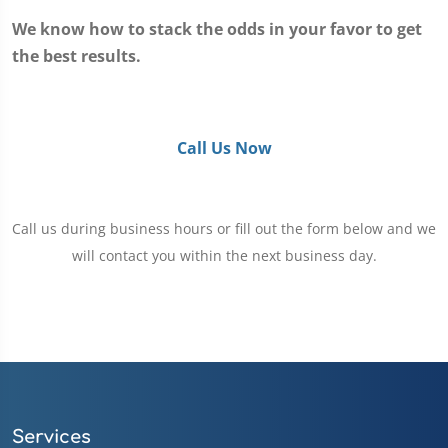
We know how to stack the odds in your favor to get
the best results.
Call Us Now
Call us during business hours or fill out the form below and we
will contact you within the next business day.
Services