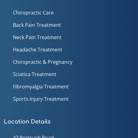
Chiropractic Care
Back Pain Treatment
Neck Pain Treatment
Headache Treatment
Chiropractic & Pregnancy
Sciatica Treatment
Fibromyalgia Treatment
Sports Injury Treatment
Location Details
47 Portrush Road