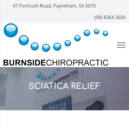
47 Portrush Road, Payneham, SA 5070
(08) 8364 2600
SCIATICA RELIEF