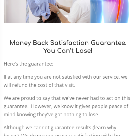
Money Back Satisfaction Guarantee.
You Can’t Lose!
Here’s the guarantee:
If at any time you are not satisfied with our service, we
will refund the cost of that visit.
We are proud to say that we've never had to act on this
guarantee. However, we know it gives people peace of
mind knowing they've got nothing to lose.
Although we cannot guarantee results (learn why
below), We do guarantee your satisfaction with the