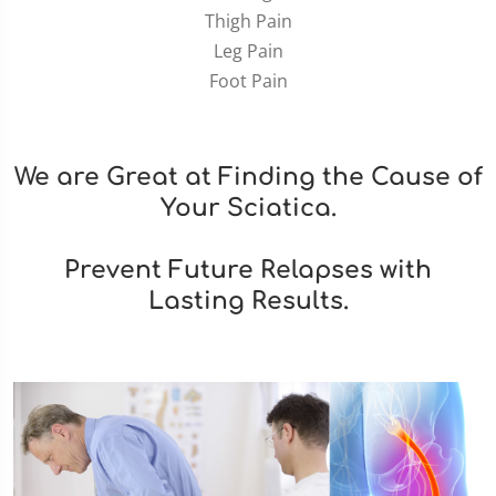
Thigh Pain
Leg Pain
Foot Pain
We are Great at Finding the Cause of
Your Sciatica.
Prevent Future Relapses with
Lasting Results.