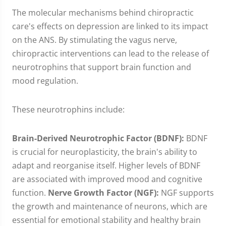
The molecular mechanisms behind chiropractic
care's effects on depression are linked to its impact
on the ANS. By stimulating the vagus nerve,
chiropractic interventions can lead to the release of
neurotrophins that support brain function and
mood regulation.
These neurotrophins include:
Brain-Derived Neurotrophic Factor (BDNF):
BDNF
is crucial for neuroplasticity, the brain's ability to
adapt and reorganise itself. Higher levels of BDNF
are associated with improved mood and cognitive
function.
Nerve Growth Factor (NGF):
NGF supports
the growth and maintenance of neurons, which are
essential for emotional stability and healthy brain