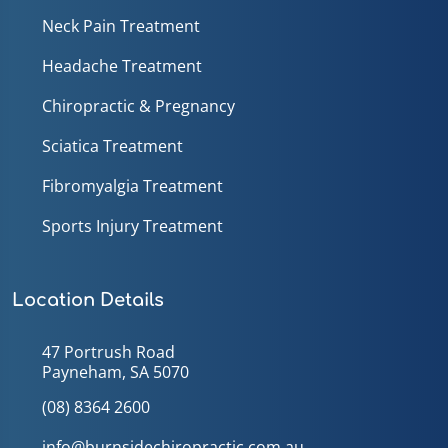
Neck Pain Treatment
Headache Treatment
Chiropractic & Pregnancy
Sciatica Treatment
Fibromyalgia Treatment
Sports Injury Treatment
Location Details
47 Portrush Road
Payneham, SA 5070
(08) 8364 2600
info@burnsidechiropractic.com.au