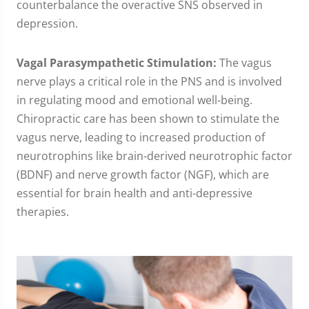
counterbalance the overactive SNS observed in
depression.
Vagal Parasympathetic Stimulation:
The vagus
nerve plays a critical role in the PNS and is involved
in regulating mood and emotional well-being.
Chiropractic care has been shown to stimulate the
vagus nerve, leading to increased production of
neurotrophins like brain-derived neurotrophic factor
(BDNF) and nerve growth factor (NGF), which are
essential for brain health and anti-depressive
therapies.