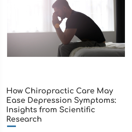
How Chiropractic Care May
Ease Depression Symptoms:
Insights from Scientific
Research