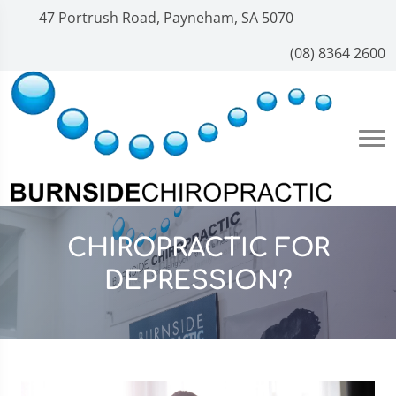
47 Portrush Road, Payneham, SA 5070
(08) 8364 2600
CHIROPRACTIC FOR
DEPRESSION?