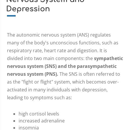
Depression
The autonomic nervous system (ANS) regulates
many of the body's unconscious functions, such as
respiratory rate, heart rate and digestion. It is
divided into two main components: the
sympathetic
nervous system (SNS) and the parasympathetic
nervous system (PNS).
The SNS is often referred to
as the "fight or flight" system, which becomes over-
activated in many individuals with depression,
leading to symptoms such as:
high cortisol levels
increased adrenaline
insomnia