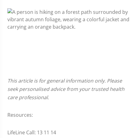
This article is for general information only. Please
seek personalised advice from your trusted health
care professional.
Resources:
LifeLine Call: 13 11 14