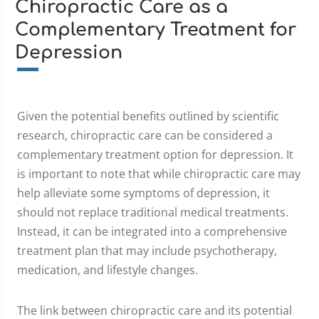
Chiropractic Care as a
Complementary Treatment for
Depression
Given the potential benefits outlined by scientific
research, chiropractic care can be considered a
complementary treatment option for depression. It
is important to note that while chiropractic care may
help alleviate some symptoms of depression, it
should not replace traditional medical treatments.
Instead, it can be integrated into a comprehensive
treatment plan that may include psychotherapy,
medication, and lifestyle changes.
The link between chiropractic care and its potential