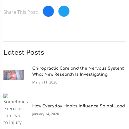
Share This Post:
Latest Posts
Chiropractic Care and the Nervous System:
What New Research Is Investigating
March 11, 2026
How Everyday Habits Influence Spinal Load
January 14, 2026