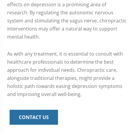
effects on depression is a promising area of
research. By regulating the autonomic nervous
system and stimulating the vagus nerve, chiropractic
interventions may offer a natural way to support
mental health.
As with any treatment, it is essential to consult with
healthcare professionals to determine the best
approach for individual needs. Chiropractic care,
alongside traditional therapies, might provide a
holistic path towards easing depression symptoms
and improving overall well-being.
CONTACT US