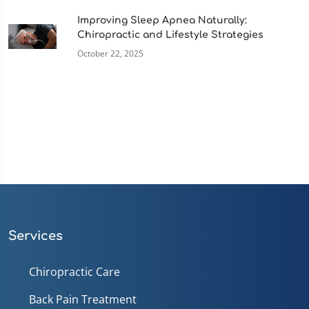
Improving Sleep Apnea Naturally:
Chiropractic and Lifestyle Strategies
October 22, 2025
Services
Chiropractic Care
Back Pain Treatment