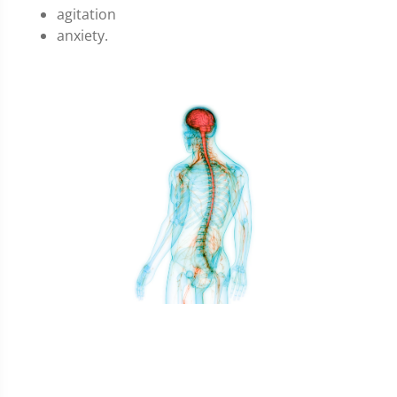
agitation
anxiety.