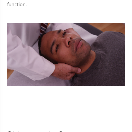
function.