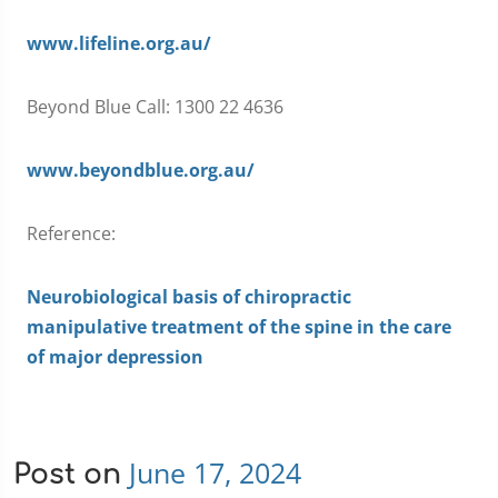
www.lifeline.org.au/
Beyond Blue Call: 1300 22 4636
www.beyondblue.org.au/
Reference:
Neurobiological basis of chiropractic
manipulative treatment of the spine in the care
of major depression
June 17, 2024
Post on