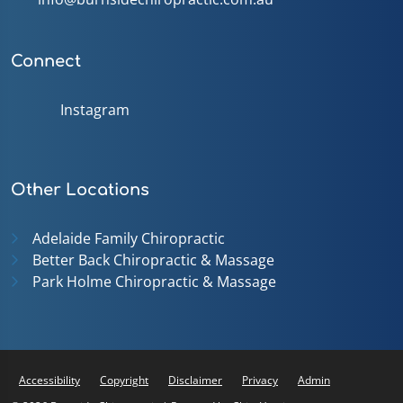
Connect
Instagram
Other Locations
Adelaide Family Chiropractic
Better Back Chiropractic & Massage
Park Holme Chiropractic & Massage
Accessibility
Copyright
Disclaimer
Privacy
Admin