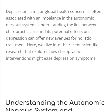
Depression, a major global health concern, is often
associated with an imbalance in the autonomic
nervous system. Understanding the link between
chiropractic care and its potential effects on
depression can offer new avenues for holistic
treatment. Here, we dive into the recent scientific
research that explores how chiropractic
interventions might ease depression symptoms.
Understanding the Autonomic
Nervous System and