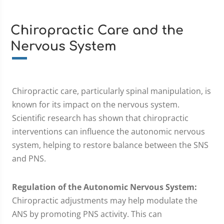
Chiropractic Care and the
Nervous System
Chiropractic care, particularly spinal manipulation, is
known for its impact on the nervous system.
Scientific research has shown that chiropractic
interventions can influence the autonomic nervous
system, helping to restore balance between the SNS
and PNS.
Regulation of the Autonomic Nervous System:
Chiropractic adjustments may help modulate the
ANS by promoting PNS activity. This can