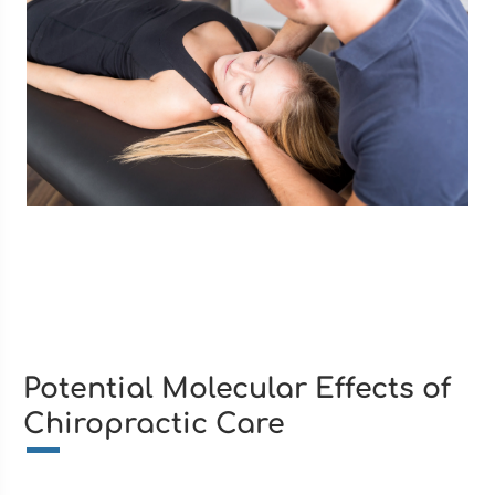
Potential Molecular Effects of
Chiropractic Care