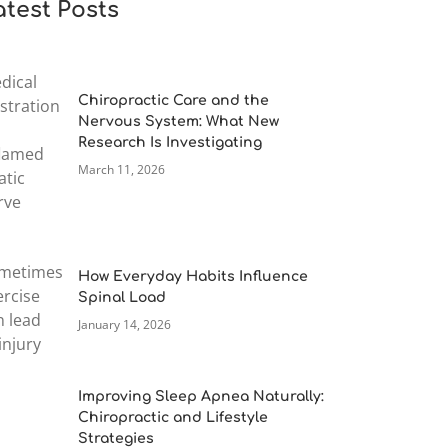
atest Posts
Chiropractic Care and the
Nervous System: What New
Research Is Investigating
March 11, 2026
How Everyday Habits Influence
Spinal Load
January 14, 2026
Improving Sleep Apnea Naturally:
Chiropractic and Lifestyle
Strategies