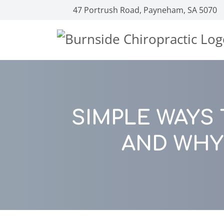
47 Portrush Road, Payneham, SA 5070
SIMPLE WAYS
AND WHY