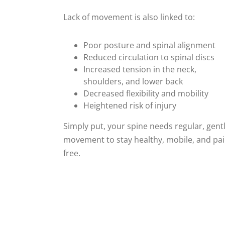
Lack of movement is also linked to:
Poor posture and spinal alignment
Reduced circulation to spinal discs
Increased tension in the neck,
shoulders, and lower back
Decreased flexibility and mobility
Heightened risk of injury
Simply put, your spine needs regular, gent
movement to stay healthy, mobile, and pai
free.