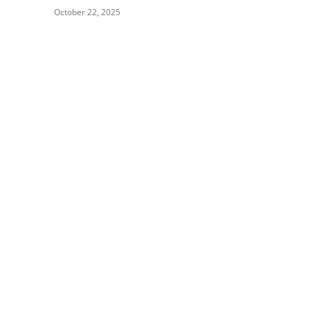
October 22, 2025