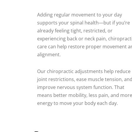
Adding regular movement to your day
supports your spinal health—but if you’re
already feeling tight, restricted, or
experiencing back or neck pain, chiropract
care can help restore proper movement a
alignment.
Our chiropractic adjustments help reduce
joint restrictions, ease muscle tension, an
improve nervous system function. That
means better mobility, less pain, and mor
energy to move your body each day.