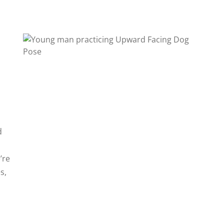
d
’re
s,