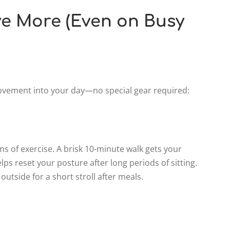
e More (Even on Busy
ovement into your day—no special gear required:
s of exercise. A brisk 10-minute walk gets your
lps reset your posture after long periods of sitting.
outside for a short stroll after meals.