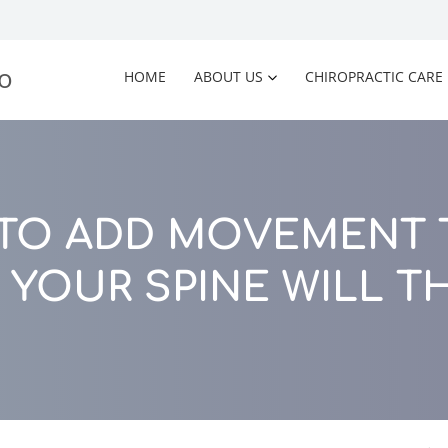
HOME
ABOUT US
CHIROPRACTIC CARE
 TO ADD MOVEMENT T
 YOUR SPINE WILL T