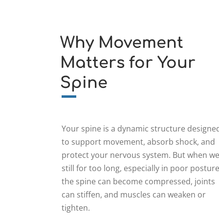
Why Movement
Matters for Your
Spine
Your spine is a dynamic structure designe
to support movement, absorb shock, and
protect your nervous system. But when we
still for too long, especially in poor posture
the spine can become compressed, joints
can stiffen, and muscles can weaken or
tighten.