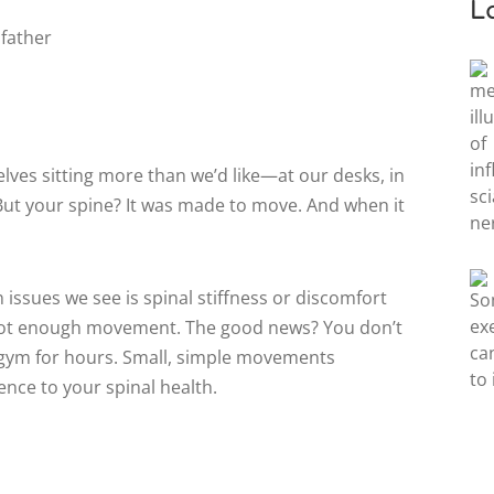
L
selves sitting more than we’d like—at our desks, in
. But your spine? It was made to move. And when it
ssues we see is spinal stiffness or discomfort
 not enough movement. The good news? You don’t
 gym for hours. Small, simple movements
nce to your spinal health.