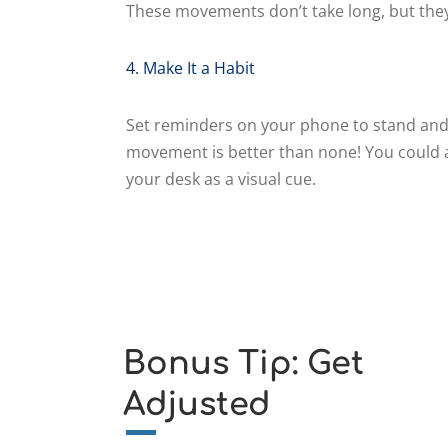
These movements don’t take long, but they
4. Make It a Habit
Set reminders on your phone to stand and
movement is better than none! You could a
your desk as a visual cue.
Bonus Tip: Get
Adjusted