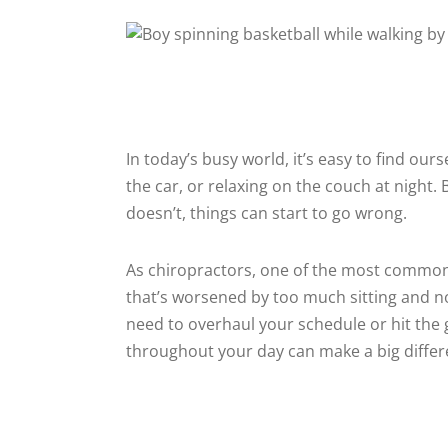
In today’s busy world, it’s easy to find our
the car, or relaxing on the couch at night
doesn’t, things can start to go wrong.
As chiropractors, one of the most common i
that’s worsened by too much sitting and
need to overhaul your schedule or hit the
throughout your day can make a big differe