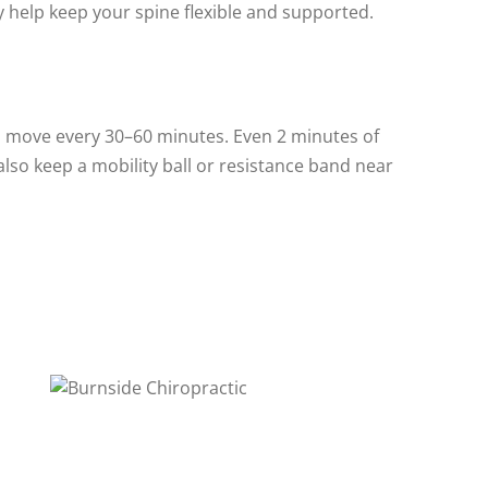
 help keep your spine flexible and supported.
 move every 30–60 minutes. Even 2 minutes of
lso keep a mobility ball or resistance band near