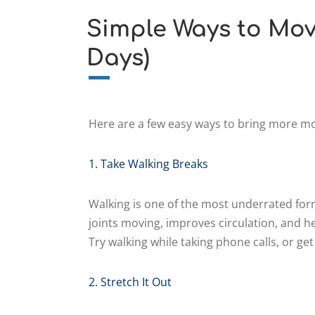
Simple Ways to Mov
Days)
Here are a few easy ways to bring more m
1. Take Walking Breaks
Walking is one of the most underrated form
joints moving, improves circulation, and he
Try walking while taking phone calls, or get 
2. Stretch It Out