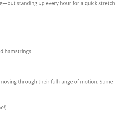
g—but standing up every hour for a quick stretch
nd hamstrings
moving through their full range of motion. Some
e!)