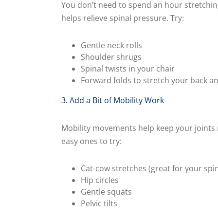
You don’t need to spend an hour stretchin
helps relieve spinal pressure. Try:
Gentle neck rolls
Shoulder shrugs
Spinal twists in your chair
Forward folds to stretch your back a
3. Add a Bit of Mobility Work
Mobility movements help keep your joints 
easy ones to try:
Cat-cow stretches (great for your spin
Hip circles
Gentle squats
Pelvic tilts