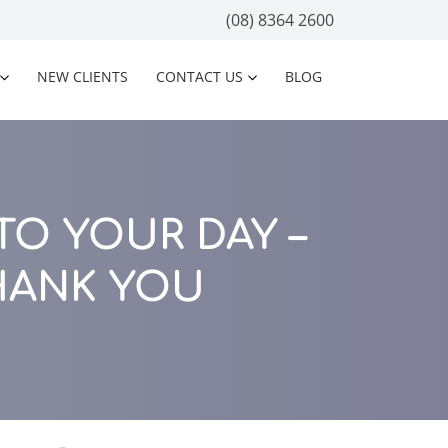
(08) 8364 2600
NEW CLIENTS
CONTACT US
BLOG
O YOUR DAY –
HANK YOU